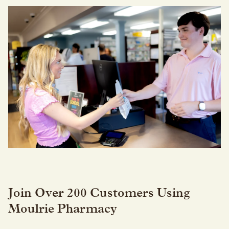
Join Over 200 Customers Using
Moulrie Pharmacy