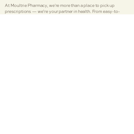
At Moultrie Pharmacy, we're more than a place to pick up
prescriptions — we’re your partner in health. From easy-to-
manage medication services to personalized clinical care,
vaccines, and even boutique retail therapy, we’re here to
simplify your health journey. Explore our core pharmacy
services designed to support your wellness, your way.
Facebook
Moultrie Family Pharmacies
Refills
Resources