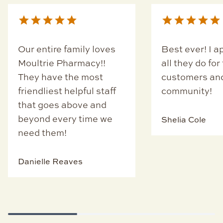
Our entire family loves
Best ever! I a
Moultrie Pharmacy!!
all they do for
They have the most
customers an
friendliest helpful staff
community!
that goes above and
beyond every time we
Shelia Cole
need them!
Danielle Reaves