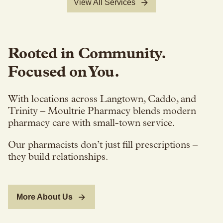
View All Services
Rooted in Community.
Focused on You.
With locations across Langtown, Caddo, and
Trinity – Moultrie Pharmacy blends modern
pharmacy care with small-town service.
Our pharmacists don’t just fill prescriptions –
they build relationships.
More About Us