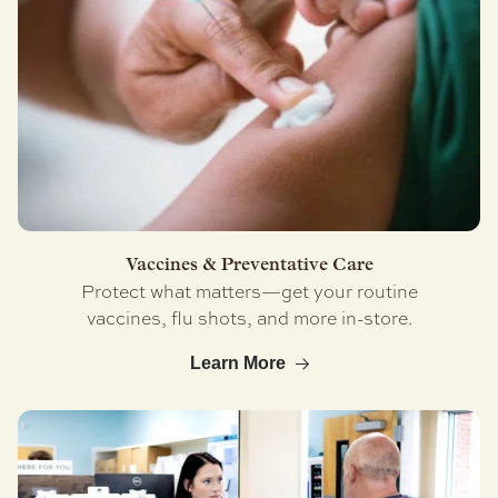
Vaccines & Preventative Care
Protect what matters—get your routine
vaccines, flu shots, and more in-store.
Learn More