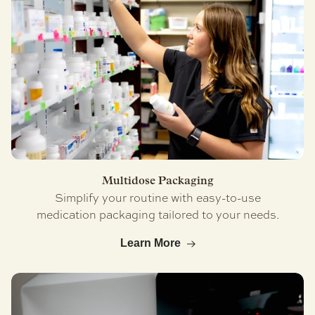
Multidose Packaging
Simplify your routine with easy-to-use
medication packaging tailored to your needs.
Learn More