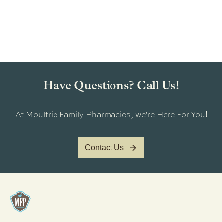
Have Questions? Call Us!
At Moultrie Family Pharmacies, we're Here For You
!
Contact Us