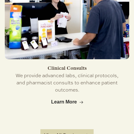
Clinical Consults
We provide advanced labs, clinical protocols,
and pharmacist consults to enhance patient
outcomes.
Learn More