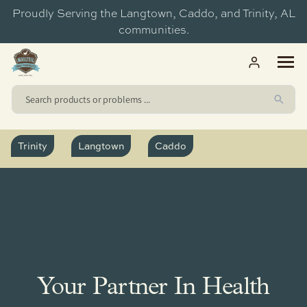
ip to
Proudly Serving the Langtown, Caddo, and Trinity, AL
ntent
communities.
Trinity
Langtown
Caddo
Medication Sync
Trinity Discount Drugs
Caddo
Medication Packs
Moultrie Pharmacy - Langtown
Langtown
Clinical Services
Moultrie Pharmacy - Caddo
Trinity Discount Drugs
Torch Wellness
Your Partner In Health
Vaccines