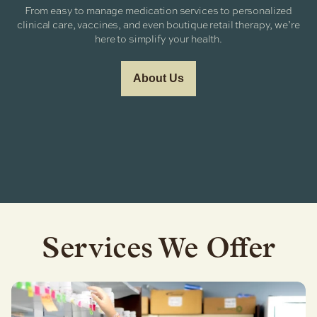
From easy to manage medication services to personalized
clinical care, vaccines, and even boutique retail therapy, we’re
here to simplify your health.
About Us
Services We Offer