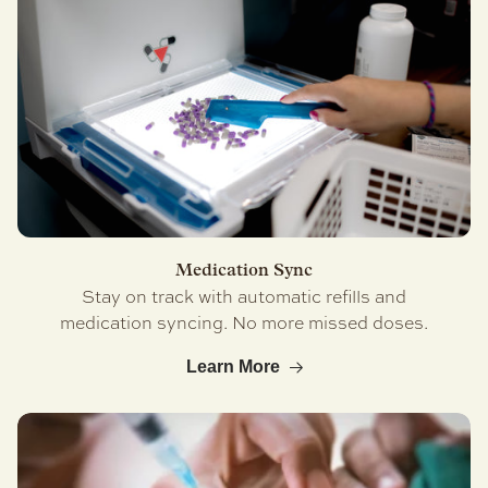
Medication Sync
Stay on track with automatic refills and
medication syncing. No more missed doses.
Learn More