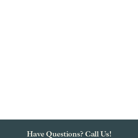
Have Questions? Call Us!