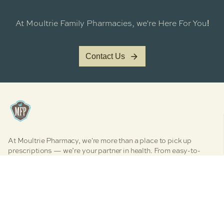
At Moultrie Family Pharmacies, we're Here For You
!
Contact Us
At Moultrie Pharmacy, we're more than a place to pick up
prescriptions — we’re your partner in health. From easy-to-
manage medication services to personalized clinical care,
vaccines, and even boutique retail therapy, we’re here to
simplify your health journey. Explore our core pharmacy
services designed to support your wellness, your way.
Facebook