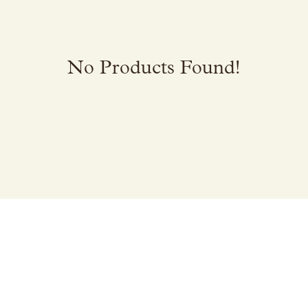
No Products Found!